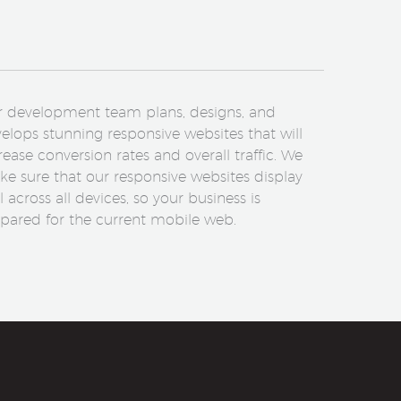
 development team plans, designs, and
elops stunning responsive websites that will
rease conversion rates and overall traffic. We
e sure that our responsive websites display
l across all devices, so your business is
pared for the current mobile web.