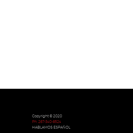
Copyright © 2020
Ph. 267-340-8524
HABLAMOS ESPAÑOL