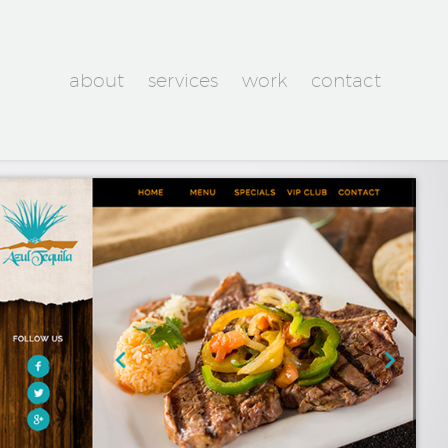
about
services
work
contact