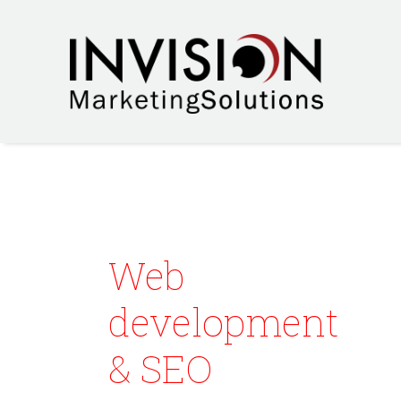
Web
development
& SEO