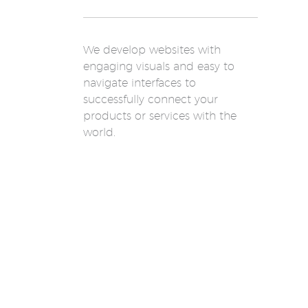
We develop websites with
engaging visuals and easy to
navigate interfaces to
successfully connect your
products or services with the
world.