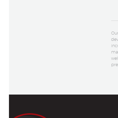
Our
dev
inc
mak
wel
pre